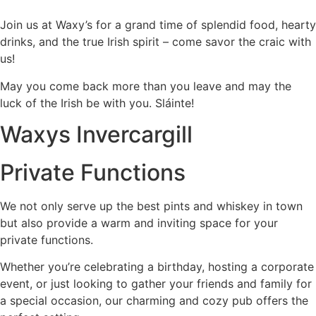
Join us at Waxy’s for a grand time of splendid food, hearty
drinks, and the true Irish spirit – come savor the craic with
us!
May you come back more than you leave and may the
luck of the Irish be with you. Sláinte!
Waxys Invercargill
Private Functions
We not only serve up the best pints and whiskey in town
but also provide a warm and inviting space for your
private functions.
Whether you’re celebrating a birthday, hosting a corporate
event, or just looking to gather your friends and family for
a special occasion, our charming and cozy pub offers the