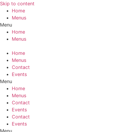
Skip to content
Home
Menus
Menu
Home
Menus
Home
Menus
Contact
Events
Menu
Home
Menus
Contact
Events
Contact
Events
Menu