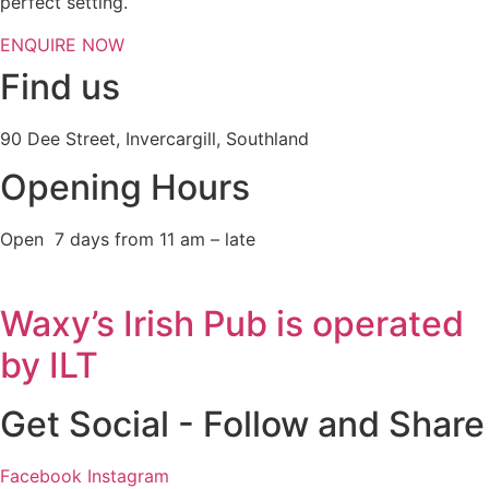
perfect setting.
ENQUIRE NOW
Find us
90 Dee Street, Invercargill, Southland
Opening Hours
Open 7 days from 11 am – late
Waxy’s Irish Pub is operated
by ILT
Get Social - Follow and Share
Facebook
Instagram