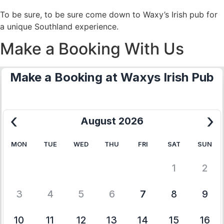
To be sure, to be sure come down to Waxy’s Irish pub for
a unique Southland experience.
Make a Booking With Us