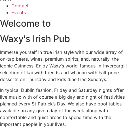
Contact
Events
Welcome to
Waxy's Irish Pub
Immerse yourself in true Irish style with our wide array of
on-tap beers, wines, premium spirits, and, naturally, the
iconic Guinness. Enjoy Waxy’s world-famous-in-Invercargill
selection of kai with friends and whānau with half price
desserts on Thursday and kids dine free Sundays.
In typical Dublin fashion, Friday and Saturday nights offer
live music with of course a big day and night of festivities
planned every St Patrick’s Day. We also have pool tables
available on any given day of the week along with
comfortable and quiet areas to spend time with the
important people in your lives.