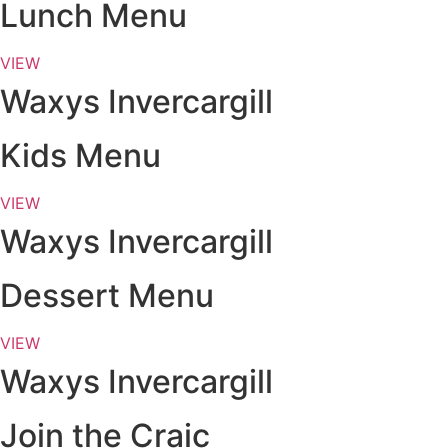
Lunch Menu
VIEW
Waxys Invercargill
Kids Menu
VIEW
Waxys Invercargill
Dessert Menu
VIEW
Waxys Invercargill
Join the Craic