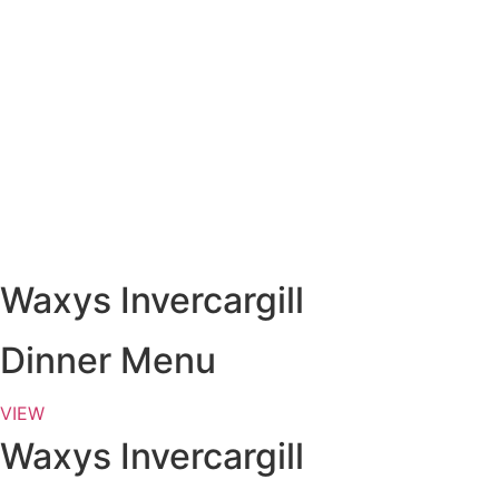
Waxys Invercargill
Dinner Menu
VIEW
Waxys Invercargill